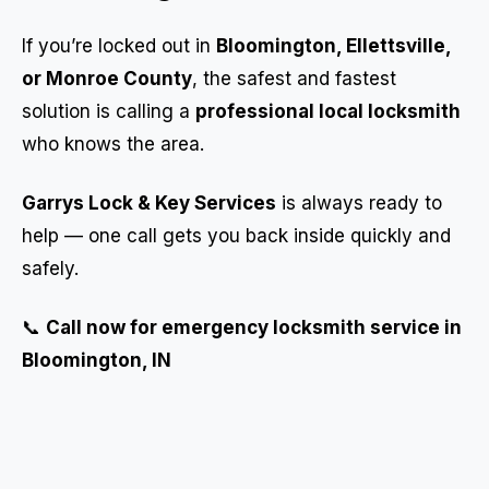
If you’re locked out in
Bloomington, Ellettsville,
or Monroe County
, the safest and fastest
solution is calling a
professional local locksmith
who knows the area.
Garrys Lock & Key Services
is always ready to
help — one call gets you back inside quickly and
safely.
📞
Call now for emergency locksmith service in
Bloomington, IN