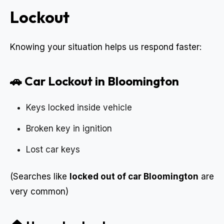
Lockout
Knowing your situation helps us respond faster:
🚗 Car Lockout in Bloomington
Keys locked inside vehicle
Broken key in ignition
Lost car keys
(Searches like
locked out of car Bloomington
are
very common)