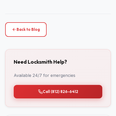
Back to Blog
Need Locksmith Help?
Available 24/7 for emergencies
Call (812) 826-6412