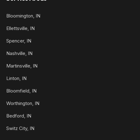
Bloomington, IN
Ellettsville, IN
Spencer, IN
Nashville, IN
Martinsville, IN
Linton, IN
Bloomfield, IN
Worthington, IN
Bedford, IN
Switz City, IN