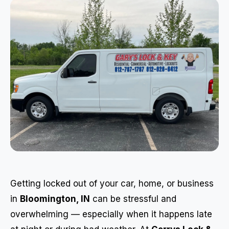
Getting locked out of your car, home, or business
in
Bloomington, IN
can be stressful and
overwhelming — especially when it happens late