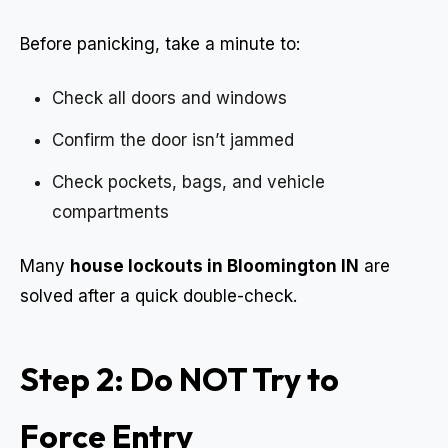
Before panicking, take a minute to:
Check all doors and windows
Confirm the door isn’t jammed
Check pockets, bags, and vehicle
compartments
Many
house lockouts in Bloomington IN
are
solved after a quick double-check.
Step 2: Do NOT Try to
Force Entry