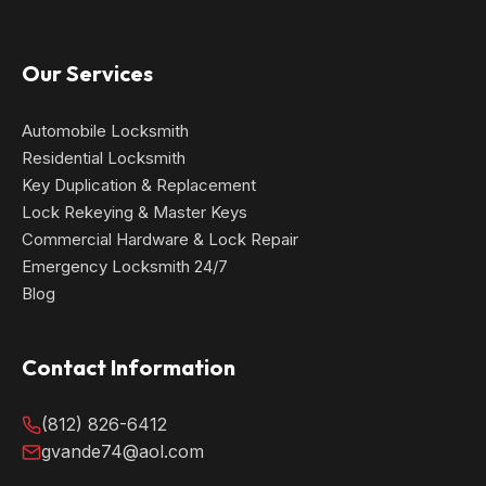
Our Services
Automobile Locksmith
Residential Locksmith
Key Duplication & Replacement
Lock Rekeying & Master Keys
Commercial Hardware & Lock Repair
Emergency Locksmith 24/7
Blog
Contact Information
(812) 826-6412
gvande74@aol.com