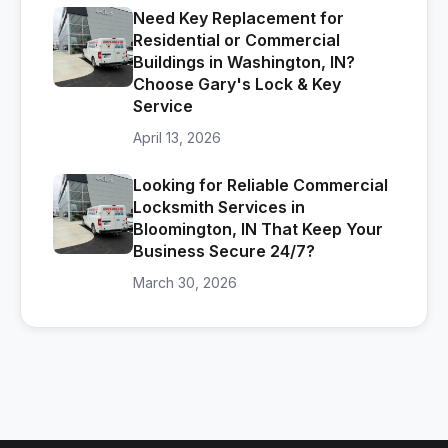
Need Key Replacement for
Residential or Commercial
Buildings in Washington, IN?
Choose Gary's Lock & Key
Service
April 13, 2026
Looking for Reliable Commercial
Locksmith Services in
Bloomington, IN That Keep Your
Business Secure 24/7?
March 30, 2026