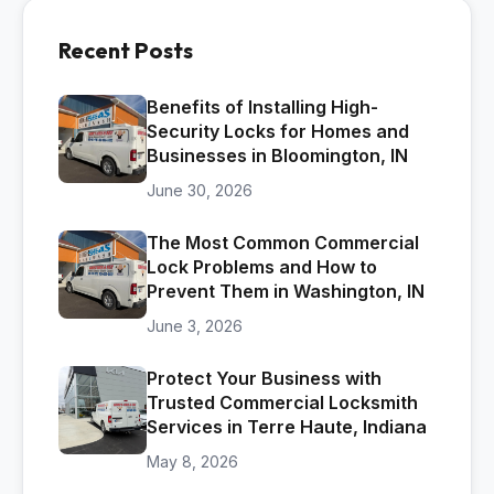
Recent Posts
Benefits of Installing High-
Security Locks for Homes and
Businesses in Bloomington, IN
June 30, 2026
The Most Common Commercial
Lock Problems and How to
Prevent Them in Washington, IN
June 3, 2026
Protect Your Business with
Trusted Commercial Locksmith
Services in Terre Haute, Indiana
May 8, 2026