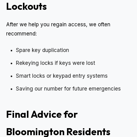
Lockouts
After we help you regain access, we often
recommend:
Spare key duplication
Rekeying locks if keys were lost
Smart locks or keypad entry systems
Saving our number for future emergencies
Final Advice for
Bloomington Residents