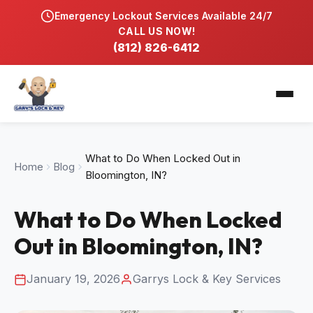
Emergency Lockout Services Available 24/7
Home
CALL US NOW!
(812) 826-6412
Services
Automobile Locksmith
Service Locations
Residential Locksmith
Bloomfield, IN
Blog
What to Do When Locked Out in
Home
Commercial Hardware & Lock Repair
Blog
Bloomington, IN
Bloomington, IN?
Gallery
Key Duplication & Replacement
Washington, IN
What to Do When Locked
Contact
Lock Rekeying & Master Keys
Out in Bloomington, IN?
Emergency Locksmith 24/7
January 19, 2026
Garrys Lock & Key Services