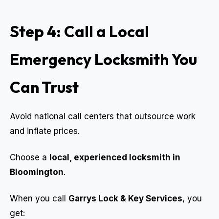
Step 4: Call a Local
Emergency Locksmith You
Can Trust
Avoid national call centers that outsource work
and inflate prices.
Choose a
local, experienced locksmith in
Bloomington
.
When you call
Garrys Lock & Key Services
, you
get: