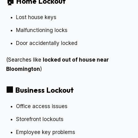
🏠 Home Lockout
Lost house keys
Malfunctioning locks
Door accidentally locked
(Searches like
locked out of house near
Bloomington
)
🏢 Business Lockout
Office access issues
Storefront lockouts
Employee key problems