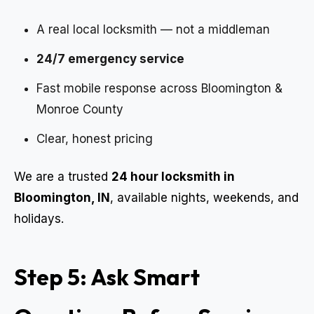
A real local locksmith — not a middleman
24/7 emergency service
Fast mobile response across Bloomington &
Monroe County
Clear, honest pricing
We are a trusted
24 hour locksmith in
Bloomington, IN
, available nights, weekends, and
holidays.
Step 5: Ask Smart