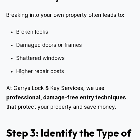
Breaking into your own property often leads to:
Broken locks
Damaged doors or frames
Shattered windows
Higher repair costs
At Garrys Lock & Key Services, we use
professional, damage-free entry techniques
that protect your property and save money.
Step 3: Identify the Type of