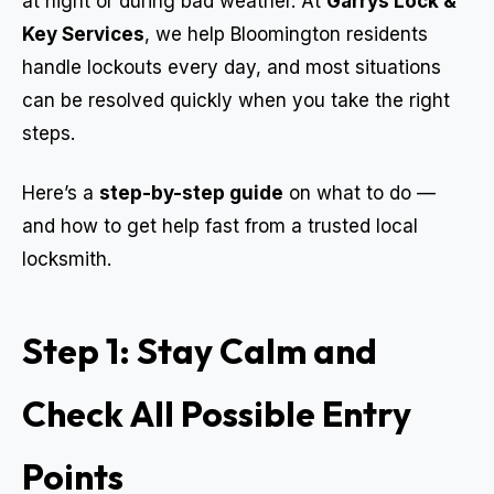
at night or during bad weather. At
Garrys Lock &
Key Services
, we help Bloomington residents
handle lockouts every day, and most situations
can be resolved quickly when you take the right
steps.
Here’s a
step-by-step guide
on what to do —
and how to get help fast from a trusted local
locksmith.
Step 1: Stay Calm and
Check All Possible Entry
Points