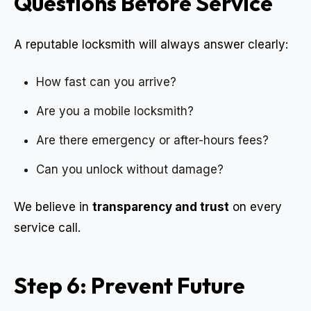
Questions Before Service
A reputable locksmith will always answer clearly:
How fast can you arrive?
Are you a mobile locksmith?
Are there emergency or after-hours fees?
Can you unlock without damage?
We believe in
transparency and trust
on every
service call.
Step 6: Prevent Future