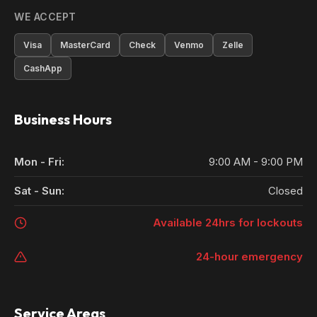
WE ACCEPT
Visa
MasterCard
Check
Venmo
Zelle
CashApp
Business Hours
Mon - Fri:
9:00 AM - 9:00 PM
Sat - Sun:
Closed
Available 24hrs for lockouts
24-hour emergency
Service Areas