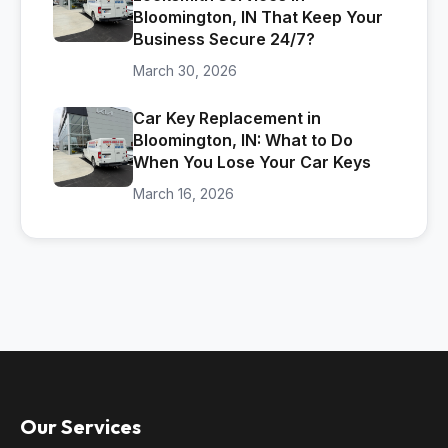
Bloomington, IN That Keep Your
Business Secure 24/7?
March 30, 2026
Car Key Replacement in
Bloomington, IN: What to Do
When You Lose Your Car Keys
March 16, 2026
Our Services