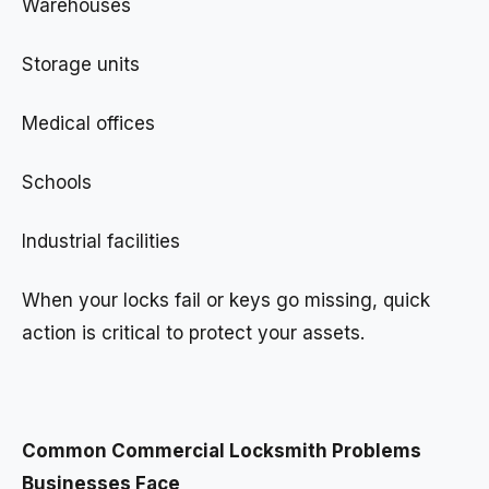
Warehouses
Storage units
Medical offices
Schools
Industrial facilities
When your locks fail or keys go missing, quick
action is critical to protect your assets.
Common Commercial Locksmith Problems
Businesses Face