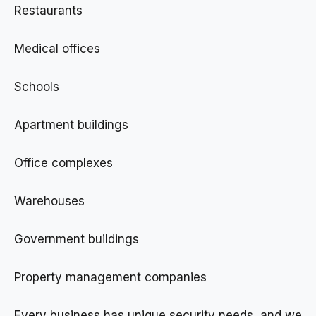
Restaurants
Medical offices
Schools
Apartment buildings
Office complexes
Warehouses
Government buildings
Property management companies
Every business has unique security needs, and we