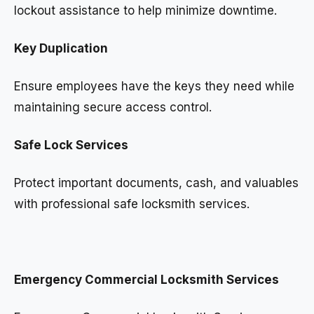
lockout assistance to help minimize downtime.
Key Duplication
Ensure employees have the keys they need while
maintaining secure access control.
Safe Lock Services
Protect important documents, cash, and valuables
with professional safe locksmith services.
Emergency Commercial Locksmith Services