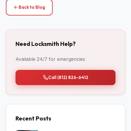
Back to Blog
Need Locksmith Help?
Available 24/7 for emergencies
Call (812) 826-6412
Recent Posts