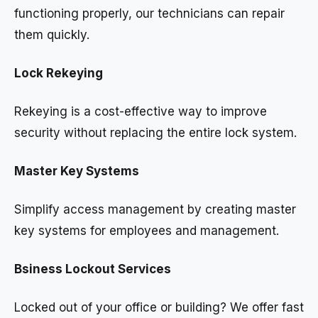
functioning properly, our technicians can repair
them quickly.
Lock Rekeying
Rekeying is a cost-effective way to improve
security without replacing the entire lock system.
Master Key Systems
Simplify access management by creating master
key systems for employees and management.
Bsiness Lockout Services
Locked out of your office or building? We offer fast