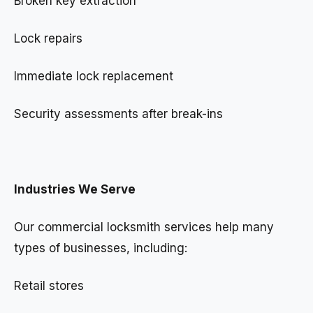
Broken key extraction
Lock repairs
Immediate lock replacement
Security assessments after break-ins
Industries We Serve
Our commercial locksmith services help many
types of businesses, including:
Retail stores