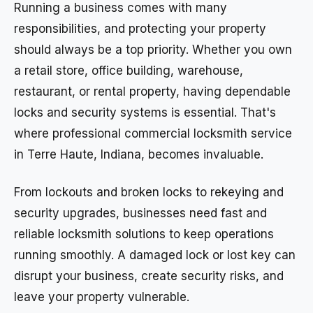
Running a business comes with many
responsibilities, and protecting your property
should always be a top priority. Whether you own
a retail store, office building, warehouse,
restaurant, or rental property, having dependable
locks and security systems is essential. That's
where professional commercial locksmith service
in Terre Haute, Indiana, becomes invaluable.
From lockouts and broken locks to rekeying and
security upgrades, businesses need fast and
reliable locksmith solutions to keep operations
running smoothly. A damaged lock or lost key can
disrupt your business, create security risks, and
leave your property vulnerable.