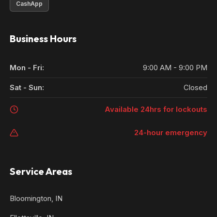
CashApp
Business Hours
Mon - Fri:
9:00 AM - 9:00 PM
Sat - Sun:
Closed
Available 24hrs for lockouts
24-hour emergency
Service Areas
Bloomington, IN