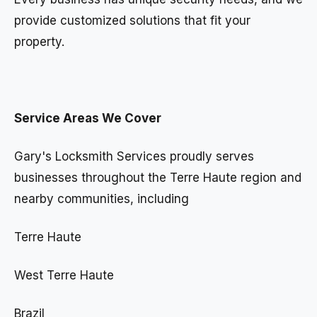
provide customized solutions that fit your
property.
Service Areas We Cover
Gary's Locksmith Services proudly serves
businesses throughout the Terre Haute region and
nearby communities, including
Terre Haute
West Terre Haute
Brazil