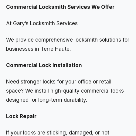
Commercial Locksmith Services We Offer
At Gary’s Locksmith Services
We provide comprehensive locksmith solutions for
businesses in Terre Haute.
Commercial Lock Installation
Need stronger locks for your office or retail
space? We install high-quality commercial locks
designed for long-term durability.
Lock Repair
If your locks are sticking, damaged, or not