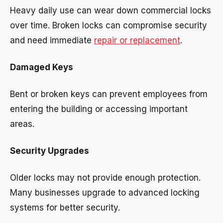
Heavy daily use can wear down commercial locks
over time. Broken locks can compromise security
and need immediate
repair or replacement
.
Damaged Keys
Bent or broken keys can prevent employees from
entering the building or accessing important
areas.
Security Upgrades
Older locks may not provide enough protection.
Many businesses upgrade to advanced locking
systems for better security.