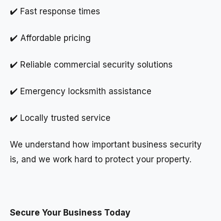
✔️ Fast response times
✔️ Affordable pricing
✔️ Reliable commercial security solutions
✔️ Emergency locksmith assistance
✔️ Locally trusted service
We understand how important business security
is, and we work hard to protect your property.
Secure Your Business Today