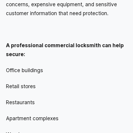
concerns, expensive equipment, and sensitive
customer information that need protection.
A professional commercial locksmith can help
secure:
Office buildings
Retail stores
Restaurants
Apartment complexes