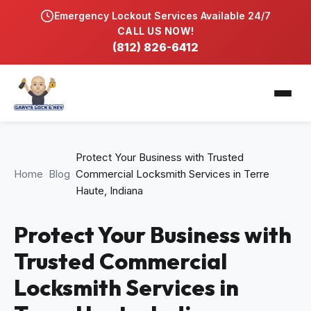
Emergency Lockout Services Available 24/7
Home
CALL US NOW!
(812) 826-6412
Services
Automobile Locksmith
Service Locations
Residential Locksmith
Bloomfield, IN
Blog
Protect Your Business with Trusted
Commercial Hardware & Lock Repair
Bloomington, IN
Home
Blog
Commercial Locksmith Services in Terre
Gallery
Haute, Indiana
Key Duplication & Replacement
Washington, IN
Contact
Protect Your Business with
Lock Rekeying & Master Keys
Trusted Commercial
Emergency Locksmith 24/7
Locksmith Services in