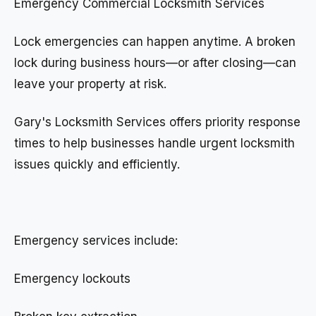
Emergency Commercial Locksmith Services
Lock emergencies can happen anytime. A broken
lock during business hours—or after closing—can
leave your property at risk.
Gary's Locksmith Services offers priority response
times to help businesses handle urgent locksmith
issues quickly and efficiently.
Emergency services include:
Emergency lockouts