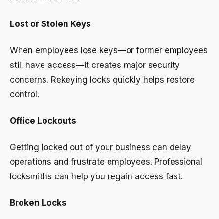
Lost or Stolen Keys
When employees lose keys—or former employees
still have access—it creates major security
concerns. Rekeying locks quickly helps restore
control.
Office Lockouts
Getting locked out of your business can delay
operations and frustrate employees. Professional
locksmiths can help you regain access fast.
Broken Locks