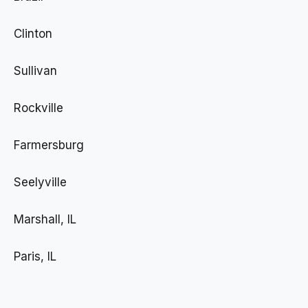
Clinton
Sullivan
Rockville
Farmersburg
Seelyville
Marshall, IL
Paris, IL