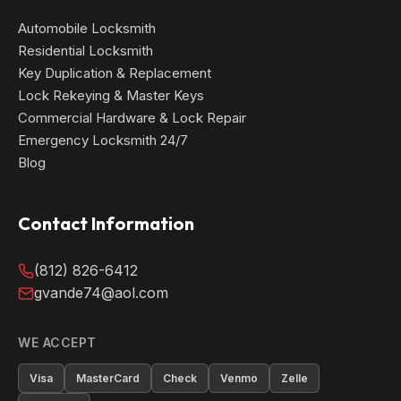
Automobile Locksmith
Residential Locksmith
Key Duplication & Replacement
Lock Rekeying & Master Keys
Commercial Hardware & Lock Repair
Emergency Locksmith 24/7
Blog
Contact Information
(812) 826-6412
gvande74@aol.com
WE ACCEPT
Visa
MasterCard
Check
Venmo
Zelle