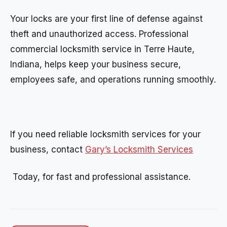
Your locks are your first line of defense against
theft and unauthorized access. Professional
commercial locksmith service in Terre Haute,
Indiana, helps keep your business secure,
employees safe, and operations running smoothly.
If you need reliable locksmith services for your
business, contact
Gary’s Locksmith Services
Today, for fast and professional assistance.