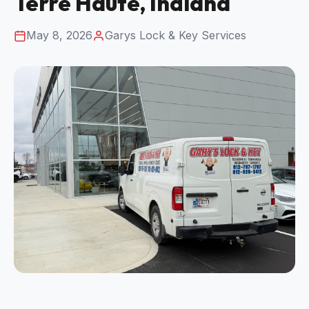
Terre Haute, Indiana
May 8, 2026
Garys Lock & Key Services