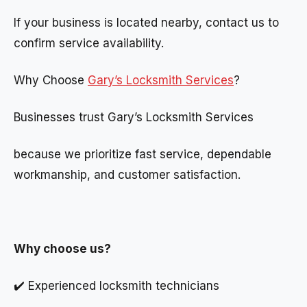
If your business is located nearby, contact us to
confirm service availability.
Why Choose
Gary’s Locksmith Services
?
Businesses trust Gary’s Locksmith Services
because we prioritize fast service, dependable
workmanship, and customer satisfaction.
Why choose us?
✔️ Experienced locksmith technicians