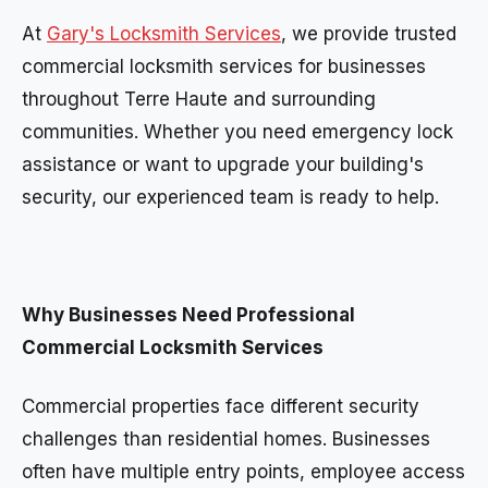
At
Gary's Locksmith Services
, we provide trusted
commercial locksmith services for businesses
throughout Terre Haute and surrounding
communities. Whether you need emergency lock
assistance or want to upgrade your building's
security, our experienced team is ready to help.
Why Businesses Need Professional
Commercial Locksmith Services
Commercial properties face different security
challenges than residential homes. Businesses
often have multiple entry points, employee access