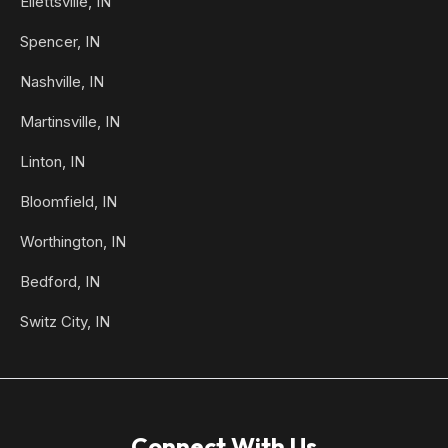
Ellettsville, IN
Spencer, IN
Nashville, IN
Martinsville, IN
Linton, IN
Bloomfield, IN
Worthington, IN
Bedford, IN
Switz City, IN
Connect With Us