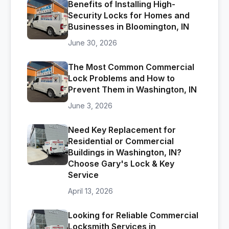
Benefits of Installing High-
Security Locks for Homes and
Businesses in Bloomington, IN
June 30, 2026
The Most Common Commercial
Lock Problems and How to
Prevent Them in Washington, IN
June 3, 2026
Need Key Replacement for
Residential or Commercial
Buildings in Washington, IN?
Choose Gary's Lock & Key
Service
April 13, 2026
Looking for Reliable Commercial
Locksmith Services in